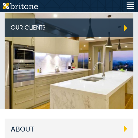
OUR CLIENTS
ABOUT