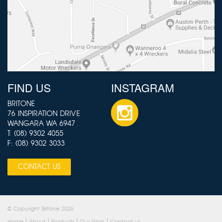
FIND US
INSTAGRAM
BRITONE
76 INSPIRATION DRIVE
WANGARA WA 6947
T:
(08) 9302 4055
F: (08) 9302 3033
CONTACT US
© Copyright Britone 2026
Home
About
Products
Our Work
Contact us