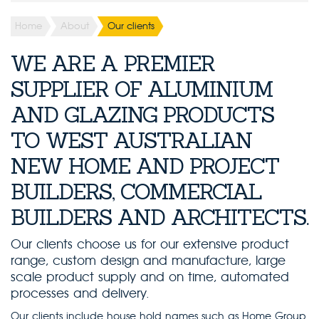
Home
About
Our clients
WE ARE A PREMIER
SUPPLIER OF ALUMINIUM
AND GLAZING PRODUCTS
TO WEST AUSTRALIAN
NEW HOME AND PROJECT
BUILDERS, COMMERCIAL
BUILDERS AND ARCHITECTS.
Our clients choose us for our extensive product
range, custom design and manufacture, large
scale product supply and on time, automated
processes and delivery.
Our clients include house hold names such as Home Group