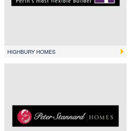
HIGHBURY HOMES