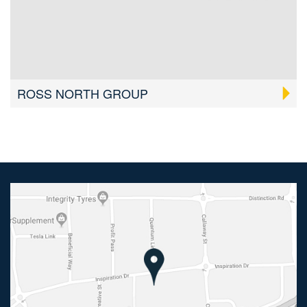
ROSS NORTH GROUP