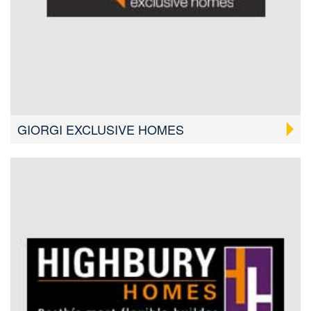
GIORGI EXCLUSIVE HOMES