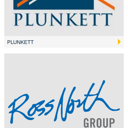
PLUNKETT