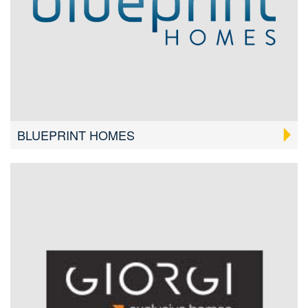
BLUEPRINT HOMES