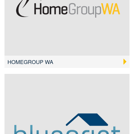
HOMEGROUP WA