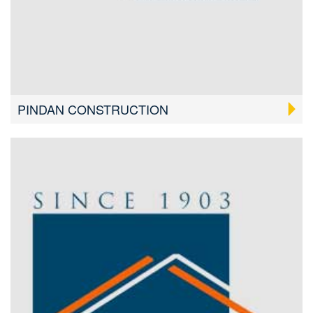
PINDAN CONSTRUCTION