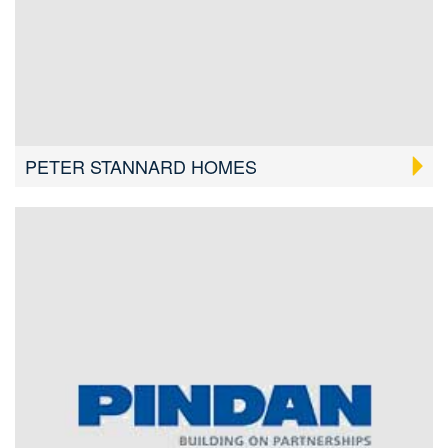
PETER STANNARD HOMES