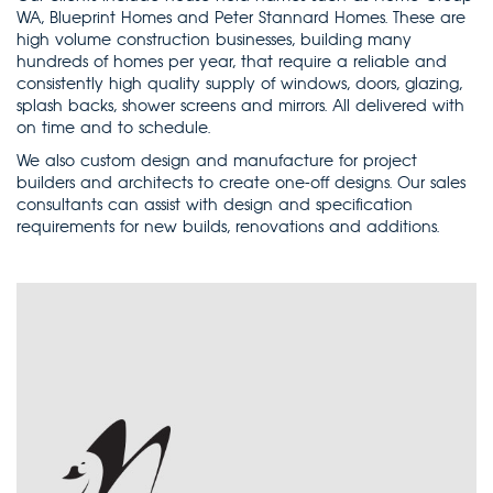
WA, Blueprint Homes and Peter Stannard Homes. These are
high volume construction businesses, building many
hundreds of homes per year, that require a reliable and
consistently high quality supply of windows, doors, glazing,
splash backs, shower screens and mirrors. All delivered with
on time and to schedule.
We also custom design and manufacture for project
builders and architects to create one-off designs. Our sales
consultants can assist with design and specification
requirements for new builds, renovations and additions.