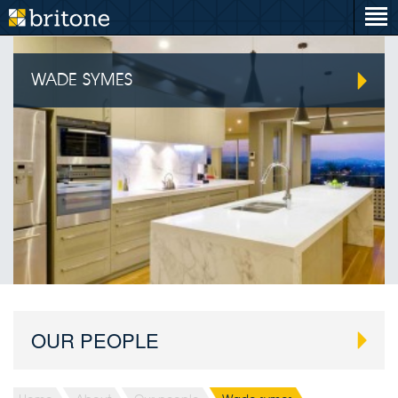
WADE SYMES
OUR PEOPLE