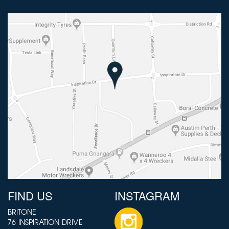
FIND US
INSTAGRAM
BRITONE
76 INSPIRATION DRIVE