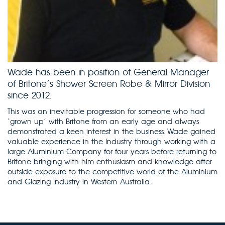
Wade has been in position of General Manager
of Britone’s Shower Screen Robe & Mirror Division
since 2012.
This was an inevitable progression for someone who had
‘grown up’ with Britone from an early age and always
demonstrated a keen interest in the business. Wade gained
valuable experience in the Industry through working with a
large Aluminium Company for four years before returning to
Britone bringing with him enthusiasm and knowledge after
outside exposure to the competitive world of the Aluminium
and Glazing Industry in Western Australia.