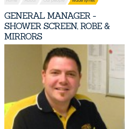
Home
About
Our people
Wade symes
GENERAL MANAGER -
SHOWER SCREEN, ROBE &
MIRRORS