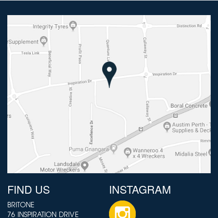
FIND US
INSTAGRAM
BRITONE
76 INSPIRATION DRIVE