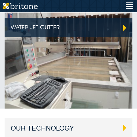
WATER JET CUTTER
OUR TECHNOLOGY