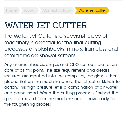
Home
About
Our technology
Water jet cutter
WATER JET CUTTER
The Water Jet Cutter is a specialist piece of
machinery is essential for the final cutting
processes of splashbacks, mirrors, frameless and
semi frameless shower screens.
Any unusual shapes, angles and GPO cut outs are taken
care of at this point. The size requirement and details
required are inputted into the computer, the glass is then
placed flat on the machine where the jet cutter kicks into
action. This high pressure jet is a combination of air water
and garnet sand. When the cutting process is finished the
glass is removed from the machine and is now ready for
the toughening process.