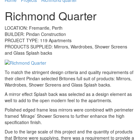
Richmond Quarter
LOCATION: Fremantle, Perth
BUILDER: Pindan Construction
PROJECT TYPE: 119 Apartments
PRODUCTS SUPPLIED: Mirrors, Wardrobes, Shower Screens
and Glass Splash backs
To match the stringent design criteria and quality requirements of
their client Pindan selected Britones full suit of products: Mirrors,
Wardrobes, Shower Screens and Glass Splash backs.
A mirror effect Splash back was selected as a design element as
well to add to the open modern feel to the apartments.
Polished edged frame less mirrors were combined with perimeter
framed ‘Mirage’ Shower Screens to further enhance the high
specification finish.
Due to the large scale of this project and the quantity of products
that Britone were supplying, there was a requirement to provide a