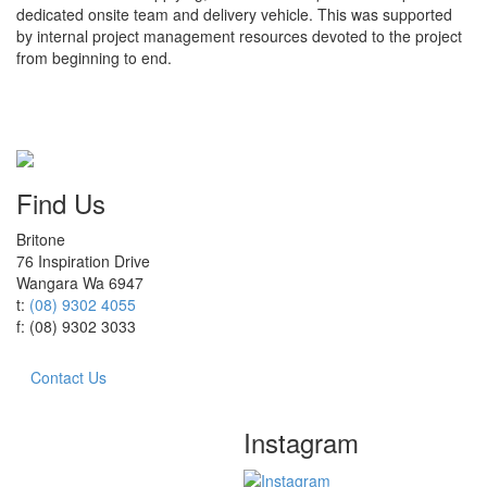
dedicated onsite team and delivery vehicle. This was supported
by internal project management resources devoted to the project
from beginning to end.
Find Us
Britone
76 Inspiration Drive
Wangara Wa 6947
t:
(08) 9302 4055
f: (08) 9302 3033
Contact Us
Instagram