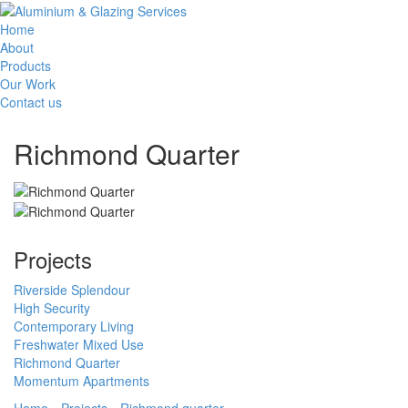
Home
About
Products
Our Work
Contact us
Richmond Quarter
Projects
Riverside Splendour
High Security
Contemporary Living
Freshwater Mixed Use
Richmond Quarter
Momentum Apartments
Home
Projects
Richmond quarter